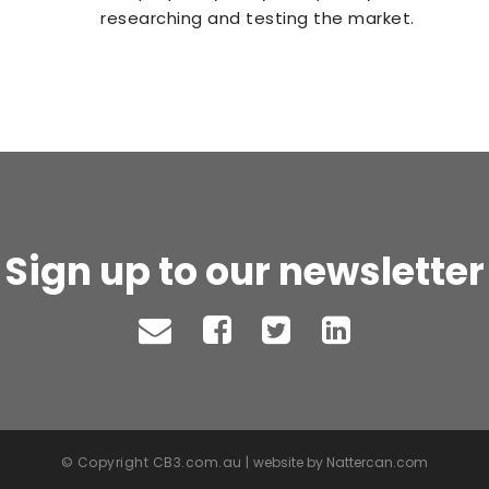
researching and testing the market.
Sign up to our newsletter
© Copyright CB3.com.au |
website by Nattercan.com