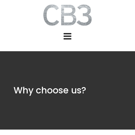
Why choose us?