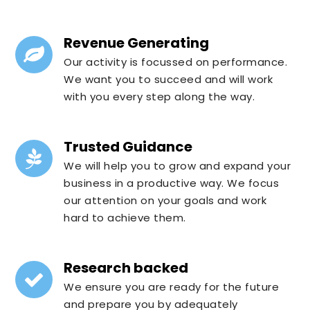
Revenue Generating
Our activity is focussed on performance.
We want you to succeed and will work
with you every step along the way.
Trusted Guidance
We will help you to grow and expand your
business in a productive way. We focus
our attention on your goals and work
hard to achieve them.
Research backed
We ensure you are ready for the future
and prepare you by adequately